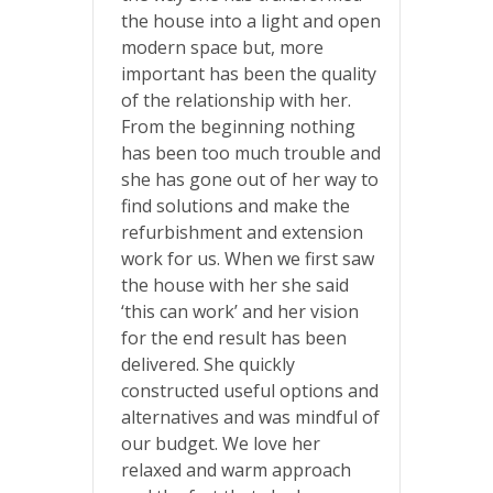
the house into a light and open
modern space but, more
important has been the quality
of the relationship with her.
From the beginning nothing
has been too much trouble and
she has gone out of her way to
find solutions and make the
refurbishment and extension
work for us. When we first saw
the house with her she said
‘this can work’ and her vision
for the end result has been
delivered. She quickly
constructed useful options and
alternatives and was mindful of
our budget. We love her
relaxed and warm approach