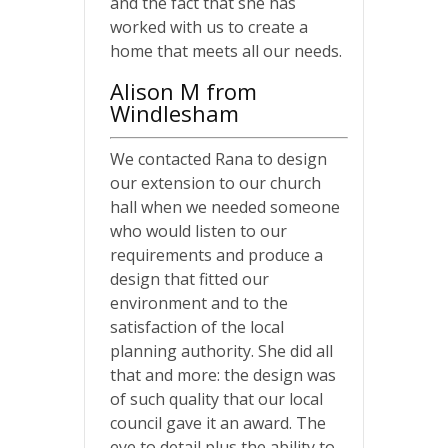
and the fact that she has
worked with us to create a
home that meets all our needs.
Alison M from
Windlesham
We contacted Rana to design
our extension to our church
hall when we needed someone
who would listen to our
requirements and produce a
design that fitted our
environment and to the
satisfaction of the local
planning authority. She did all
that and more: the design was
of such quality that our local
council gave it an award. The
eye to detail plus the ability to