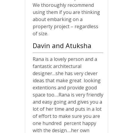
We thoroughly recommend
using them if you are thinking
about embarking on a
property project – regardless
of size.
Davin and Atuksha
Rana is a lovely person and a
fantastic architectural
designer…she has very clever
ideas that make great looking
extentions and provide good
space too….Rana is very friendly
and easy going and gives you a
lot of her time and puts in a lot
of effort to make sure you are
one hundred percent happy
with the design….her own