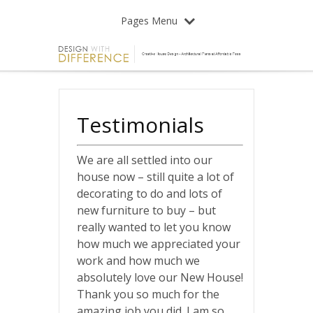
Pages Menu
Testimonials
We are all settled into our
house now – still quite a lot of
decorating to do and lots of
new furniture to buy – but
really wanted to let you know
how much we appreciated your
work and how much we
absolutely love our New House!
Thank you so much for the
amazing job you did. I am so