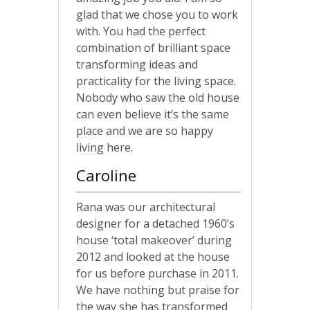
glad that we chose you to work
with. You had the perfect
combination of brilliant space
transforming ideas and
practicality for the living space.
Nobody who saw the old house
can even believe it’s the same
place and we are so happy
living here.
Caroline
Rana was our architectural
designer for a detached 1960’s
house ‘total makeover’ during
2012 and looked at the house
for us before purchase in 2011.
We have nothing but praise for
the way she has transformed