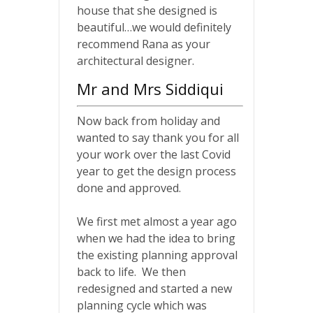
house that she designed is
beautiful…we would definitely
recommend Rana as your
architectural designer.
Mr and Mrs Siddiqui
Now back from holiday and
wanted to say thank you for all
your work over the last Covid
year to get the design process
done and approved.
We first met almost a year ago
when we had the idea to bring
the existing planning approval
back to life. We then
redesigned and started a new
planning cycle which was