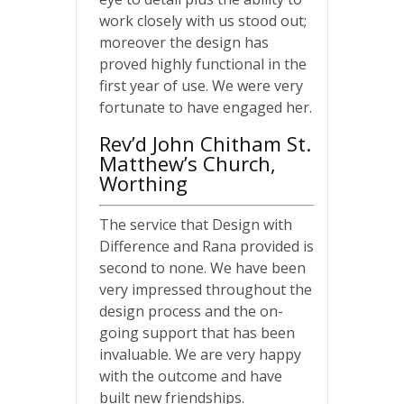
work closely with us stood out;
moreover the design has
proved highly functional in the
first year of use. We were very
fortunate to have engaged her.
Rev’d John Chitham St.
Matthew’s Church,
Worthing
The service that Design with
Difference and Rana provided is
second to none. We have been
very impressed throughout the
design process and the on-
going support that has been
invaluable. We are very happy
with the outcome and have
built new friendships.