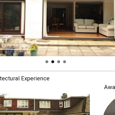
tectural Experience
Awa