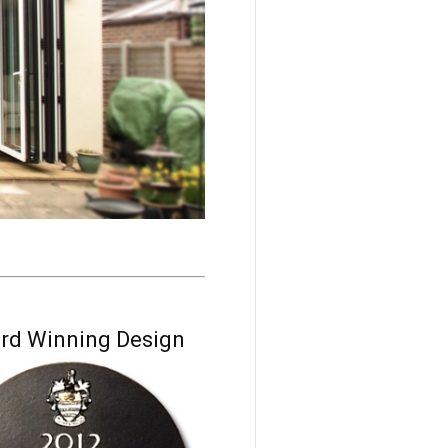
rd Winning Design