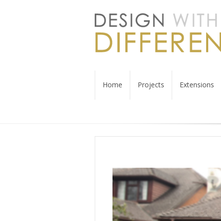
Home
Projects
Extensions