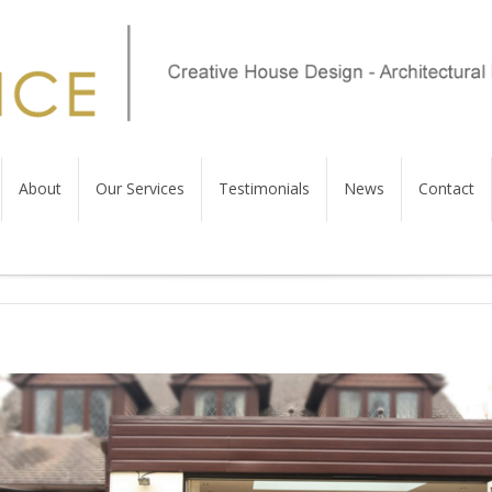
About
Our Services
Testimonials
News
Contact