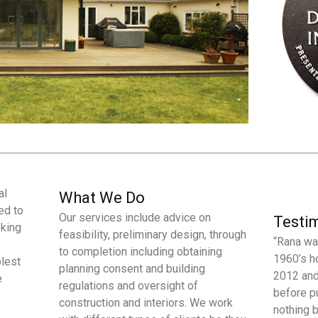
al
What We Do
ed to
Our services include advice on
Testi
oking
feasibility, preliminary design, through
“Rana wa
to completion including obtaining
1960’s h
plest
planning consent and building
2012 and
e
regulations and oversight of
before p
construction and interiors. We work
nothing 