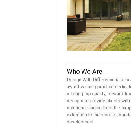
Who We Are
Design With Difference is a loc
award-winning practice dedicat
offering top quality, forward-lo
designs to provide clients with
solutions ranging from the sim
extension to the more elaborat
development.