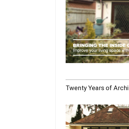
Twenty Years of Archi