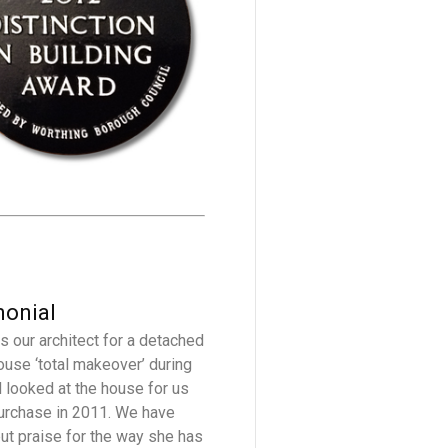
monial
s our architect for a detached
ouse ‘total makeover’ during
 looked at the house for us
urchase in 2011. We have
but praise for the way she has